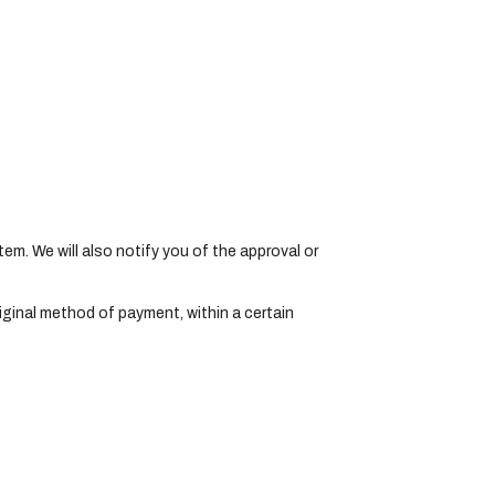
tem. We will also notify you of the approval or
original method of payment, within a certain