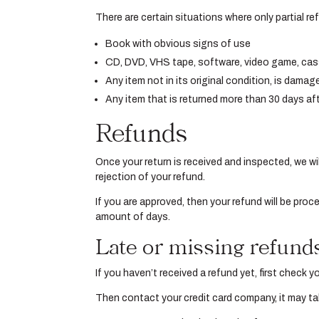
There are certain situations where only partial r
Book with obvious signs of use
CD, DVD, VHS tape, software, video game, cass
Any item not in its original condition, is damag
Any item that is returned more than 30 days aft
Refunds
Once your return is received and inspected, we wil
rejection of your refund.
If you are approved, then your refund will be proc
amount of days.
Late or missing refund
If you haven’t received a refund yet, first check 
Then contact your credit card company, it may tak