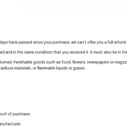
Gallery
Shop Portraits
Testimonials
0 days have passed since your purchase, we can’t offer you a full refun
sed and in the same condition that you received it. It must also be in th
turned. Perishable goods such as food, flowers, newspapers or magaz
ardous materials, or flammable liquids or gases.
proof of purchase.
anufacturer.