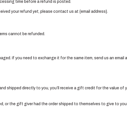
cessing time before a refund is posted.
received your refund yet, please contact us at {email address}.
items cannot be refunded.
maged. If you need to exchange it for the same item, send us an email 
 shipped directly to you, you’ll receive a gift credit for the value of 
, or the gift giver had the order shipped to themselves to give to you l