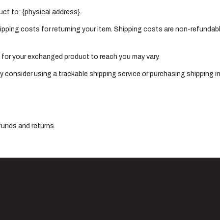
uct to: {physical address}.
ipping costs for returning your item. Shipping costs are non-refundable
e for your exchanged product to reach you may vary.
y consider using a trackable shipping service or purchasing shipping i
funds and returns.