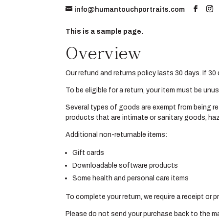
info@humantouchportraits.com
Home
About
This is a sample page.
Overview
Our refund and returns policy lasts 30 days. If 3
To be eligible for a return, your item must be unu
Several types of goods are exempt from being re
products that are intimate or sanitary goods, haz
Additional non-returnable items:
Gift cards
Downloadable software products
Some health and personal care items
To complete your return, we require a receipt or 
Please do not send your purchase back to the m