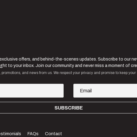
 exclusive offers, and behind-the-scenes updates. Subscribe to our n
raight to your inbox. Join our community and never miss a moment of cre
, promotions, and news from us. We respect your privacy and promise to keep your 
SUBSCRIBE
stimonials
FAQs
Contact