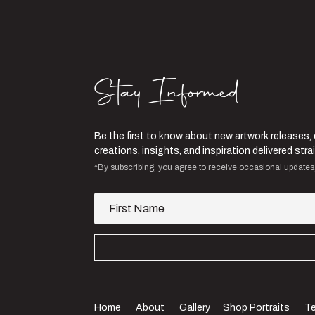
Be the first to know about new artwork releases,
creations, insights, and inspiration delivered st
*By subscribing, you agree to receive occasional updates
Home
About
Gallery
Shop Portraits
Te