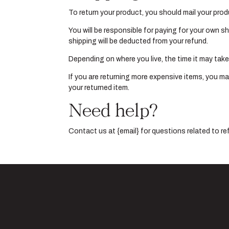
To return your product, you should mail your prod
You will be responsible for paying for your own sh
shipping will be deducted from your refund.
Depending on where you live, the time it may tak
If you are returning more expensive items, you ma
your returned item.
Need help?
Contact us at {email} for questions related to re