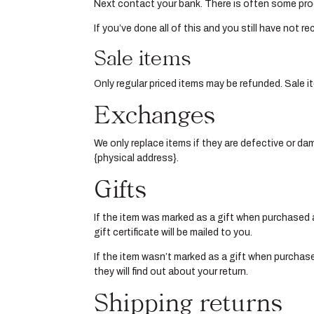
Next contact your bank. There is often some pro
If you’ve done all of this and you still have not 
Sale items
Only regular priced items may be refunded. Sale 
Exchanges
We only replace items if they are defective or da
{physical address}.
Gifts
If the item was marked as a gift when purchased and
gift certificate will be mailed to you.
If the item wasn’t marked as a gift when purchased
they will find out about your return.
Shipping returns