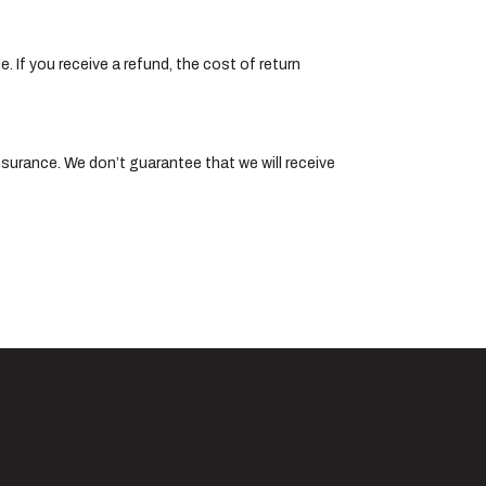
. If you receive a refund, the cost of return
nsurance. We don’t guarantee that we will receive