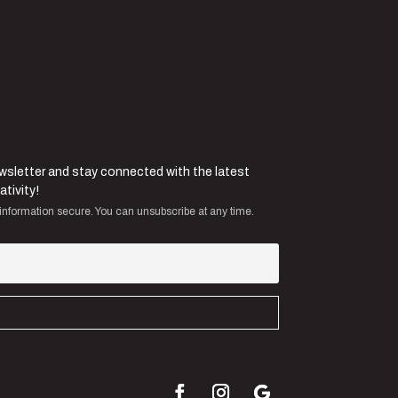
ewsletter and stay connected with the latest
ativity!
information secure. You can unsubscribe at any time.