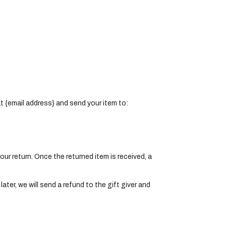
at {email address} and send your item to:
your return. Once the returned item is received, a
ater, we will send a refund to the gift giver and