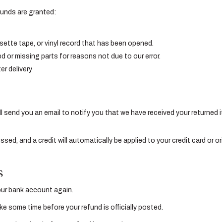
efunds are granted:
ette tape, or vinyl record that has been opened.
ed or missing parts for reasons not due to our error.
er delivery
l send you an email to notify you that we have received your returned i
essed, and a credit will automatically be applied to your credit card or 
s
your bank account again.
e some time before your refund is officially posted.