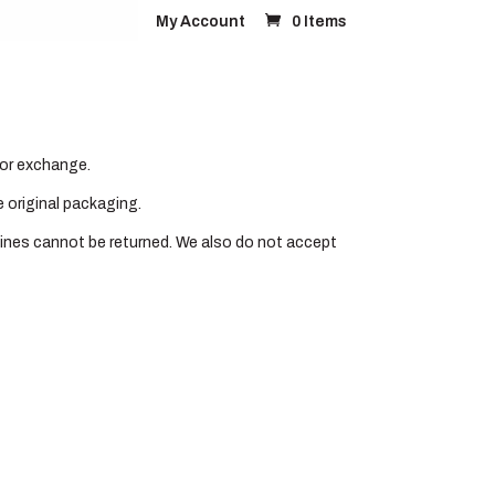
My Account
0 Items
FAQ’s
Contact
d or exchange.
e original packaging.
ines cannot be returned. We also do not accept