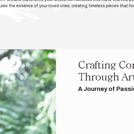
ptures the essence of your loved ones, creating timeless pieces that hono
Crafting Co
Through Ar
A Journey of Passi