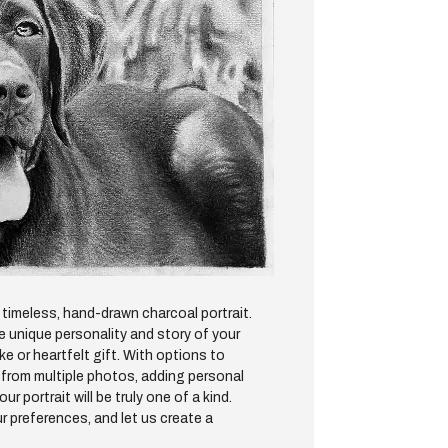
timeless, hand-drawn charcoal portrait.
he unique personality and story of your
e or heartfelt gift. With options to
from multiple photos, adding personal
 portrait will be truly one of a kind.
r preferences, and let us create a