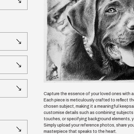
Capture the essence of your loved ones with a 
Each piece is meticulously crafted to reflect t
chosen subject, making it a meaningful keepsak
customise details such as combining subjects 
touches, or specifying background elements, your
Simply upload your reference photos, share you
masterpiece that speaks to the heart.