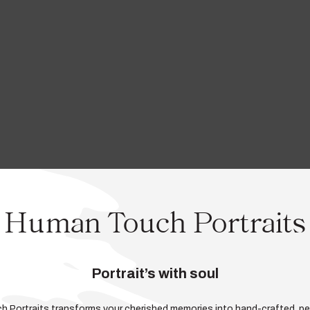
Human Touch Portraits
Portrait’s with soul
ch Portraits transforms your cherished memories into hand-crafted, pe