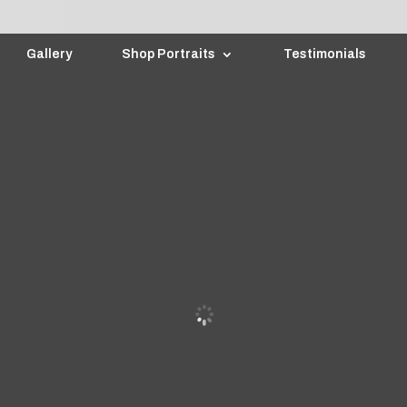
Gallery
Shop Portraits
Testimonials