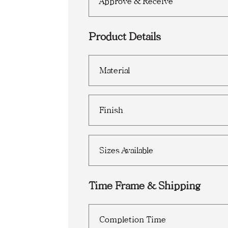
Approve & Receive
Product Details
Material
Finish
Sizes Available
Time Frame & Shipping
Completion Time