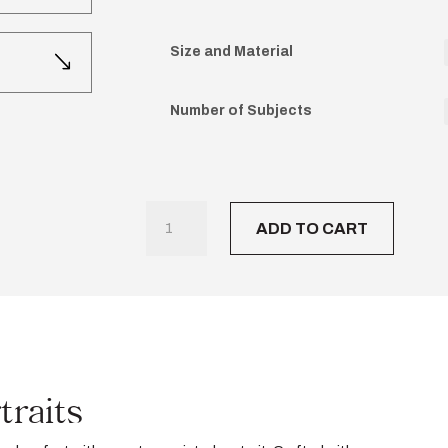
Size and Material
Number of Subjects
Timeless
ADD TO CART
Charcoal
Portraits
quantity
traits