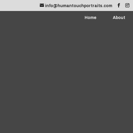
info@humantouchportraits.com
Home
About