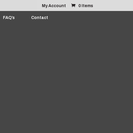
My Account
0 Items
FAQ’s
Contact