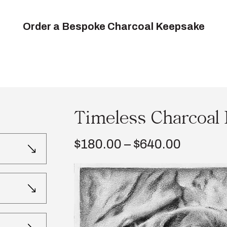
Order a Bespoke Charcoal Keepsake
Timeless Charcoal 
Price
$
180.00
–
$
640.00
range:
$180.0
throug
$640.0