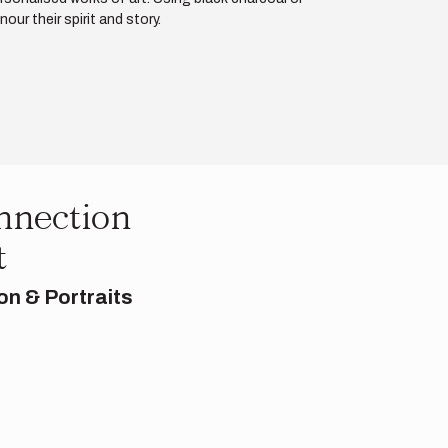
ur their spirit and story.
nnection
t
on & Portraits