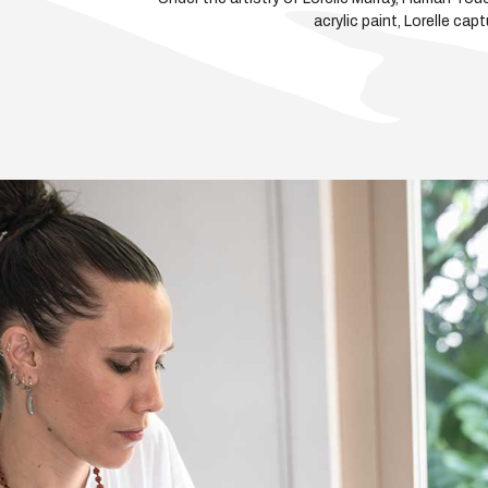
acrylic paint, Lorelle ca