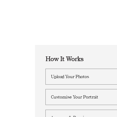
How It Works
Upload Your Photos
Customise Your Portrait