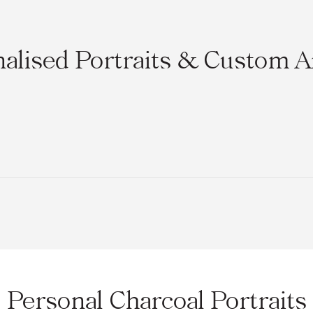
alised Portraits & Custom 
Personal Charcoal Portraits