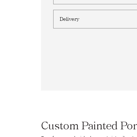
Delivery
Custom Painted Por