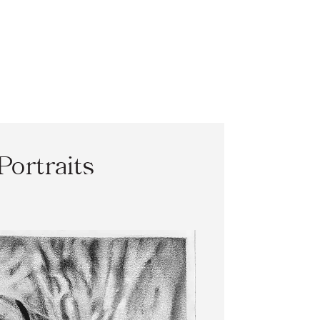
Portraits
0
h
0