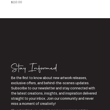
$
110.00
Be the first to know about new artwork releases,
exclusive offers, and behind-the-scenes updates.
Subscribe to our newsletter and stay connected with
the latest creations, insights, and inspiration delivered
straight to your inbox. Join our community and never
miss a moment of creativity!