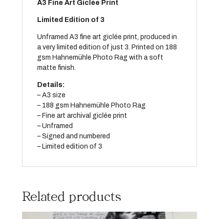
A
3
Fine Art Giclée Print
Limited Edition of 3
Unframed A3 fine art giclée print, produced in
a very limited edition of just 3. Printed on 188
gsm Hahnemühle Photo Rag with a soft
matte finish.
Details:
– A3 size
– 188 gsm Hahnemühle Photo Rag
– Fine art archival giclée print
– Unframed
– Signed and numbered
– Limited edition of 3
Related products