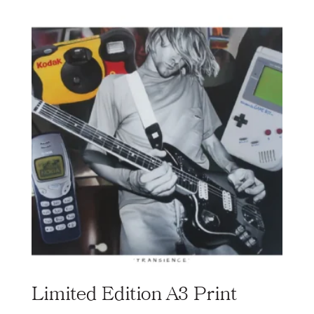
Limited Edition A3 Print