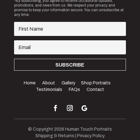
*By subscribing, you agree to receive occasional updates,
promotions, and news from us. We respect your privacy and
promise to keep your information secure. You can unsubscribe at
any time.
SUBSCRIBE
Home
About
Gallery
Shop Portraits
Testimonials
FAQs
Contact
© Copyright 2026 Human Touch Portraits
Shipping & Returns
|
Privacy Policy