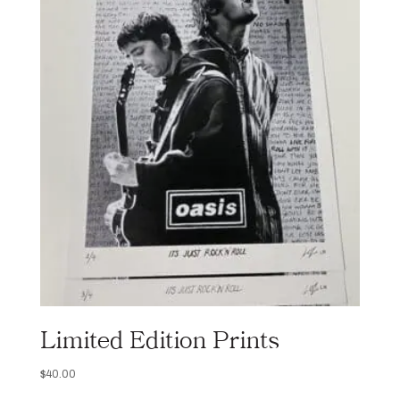
Limited Edition Prints
$
40.00