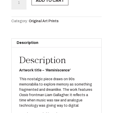
ADD TO CART
Edition
A3
Print
quantity
Category:
Original Art Prints
Description
Description
Artwork title –
‘Reminiscence’
This nostalgic piece draws on 90s
memorabilia to explore memory as something
fragmented and dreamlike. The work features
Oasis
frontman Liam Gallagher. It reflects a
time when music was raw and analogue
technology was giving way to digital.