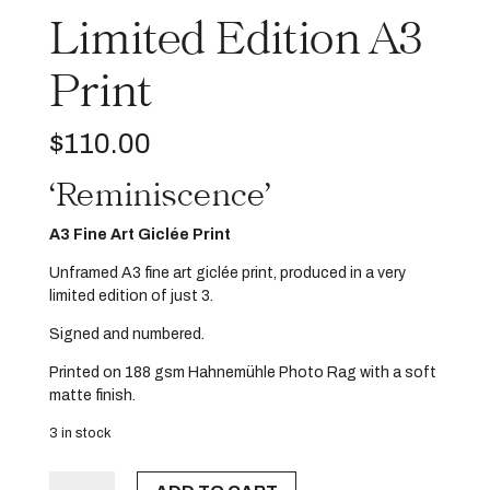
Limited Edition A3
Print
$
110.00
‘Reminiscence’
A3 Fine Art Giclée Print
Unframed A3 fine art giclée print, produced in a very
limited edition of just 3.
Signed and numbered.
Printed on 188 gsm Hahnemühle Photo Rag with a soft
matte finish.
3 in stock
Limited