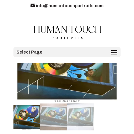
info@humantouchportraits.com
Home
/
Original Art Prints
/ Limited Edition A3 Print
Select Page