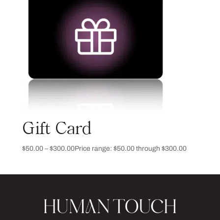
Gift Card
$
50.00
–
$
300.00
Price range: $50.00 through $300.00