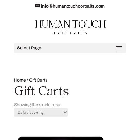
info@humantouchportraits.com
Select Page
Home
/ Gift Carts
Gift Carts
Showing the single result