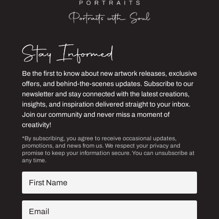
Be the first to know about new artwork releases, exclusive
offers, and behind-the-scenes updates. Subscribe to our
newsletter and stay connected with the latest creations,
insights, and inspiration delivered straight to your inbox.
Join our community and never miss a moment of
creativity!
*By subscribing, you agree to receive occasional updates,
promotions, and news from us. We respect your privacy and
promise to keep your information secure. You can unsubscribe at
any time.