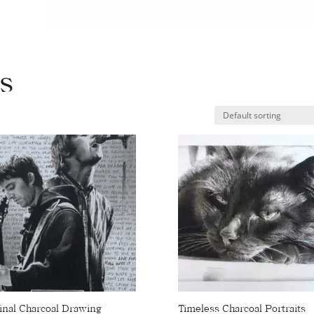
Gallery
Shop Portraits
Testimonials
ts
inal Charcoal Drawing
Timeless Charcoal Portraits