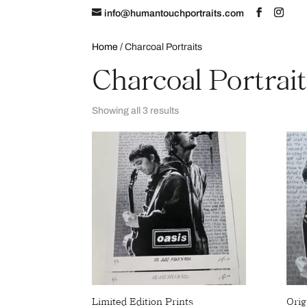
info@humantouchportraits.com
Home
About
Home
/ Charcoal Portraits
Charcoal Portrai
Showing all 3 results
Limited Edition Prints
Orig