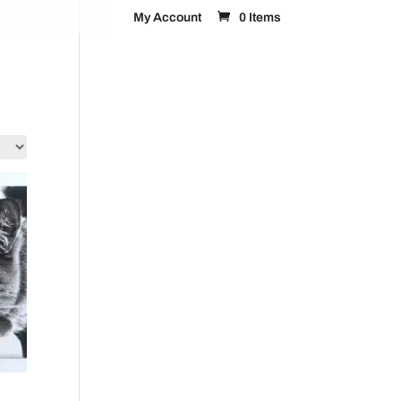
My Account
0 Items
FAQ’s
Contact