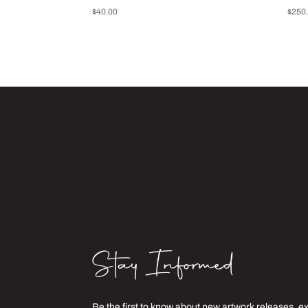
$
40.00
$
250
Be the first to know about new artwork releases, e