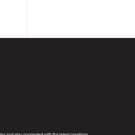
er and stay connected with the latest creations,