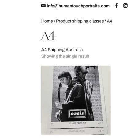
info@humantouchportraits.com
Home
About
Home
/ Product shipping classes / A4
A4
A4 Shipping Australia
Showing the single result