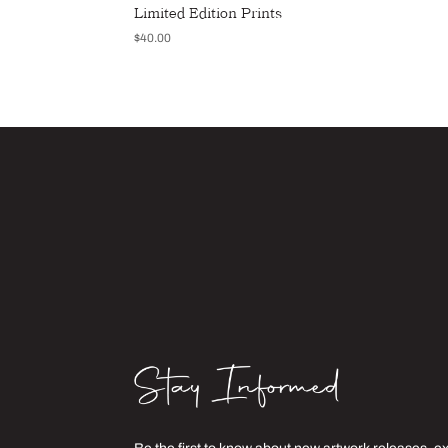
Limited Edition Prints
$
40.00