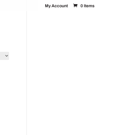
My Account
0 Items
FAQ’s
Contact